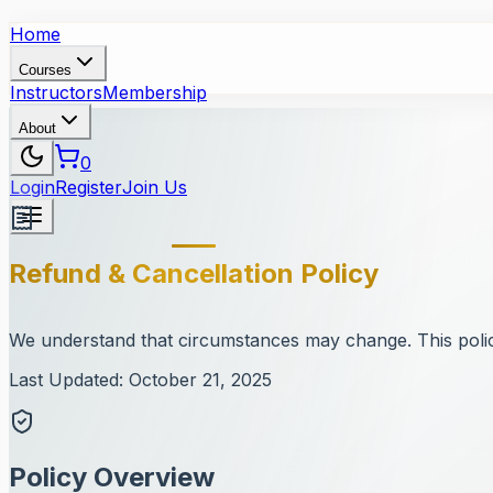
Home
Courses
Instructors
Membership
About
0
Login
Register
Join Us
Refund & Cancellation Policy
We understand that circumstances may change. This policy
Last Updated: October 21, 2025
Policy Overview