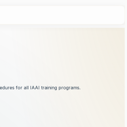
dures for all IAAI training programs.