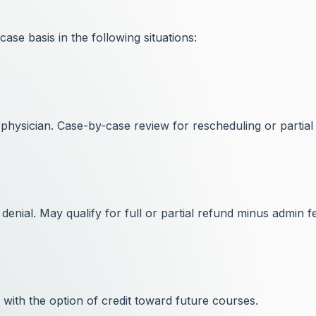
ase basis in the following situations:
physician. Case-by-case review for rescheduling or partial
 denial. May qualify for full or partial refund minus admin f
with the option of credit toward future courses.