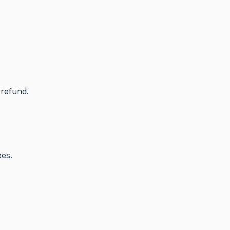
 refund.
ees.