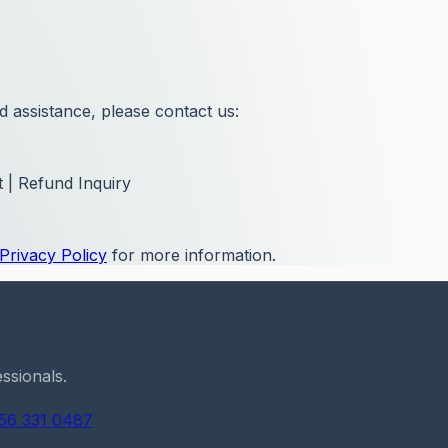
 assistance, please contact us:
 | Refund Inquiry
Privacy Policy
for more information.
essionals.
56 331 0487