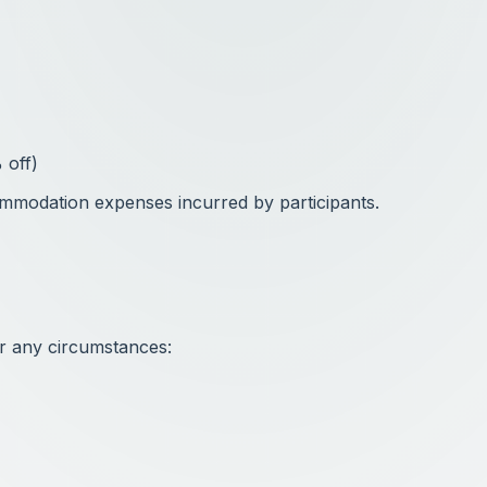
 off)
ommodation expenses incurred by participants.
r any circumstances: