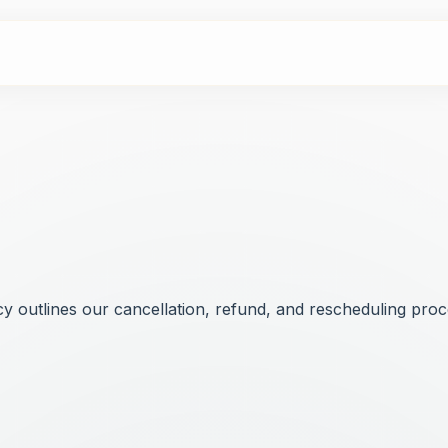
 outlines our cancellation, refund, and rescheduling proce