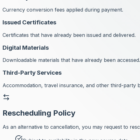
Currency conversion fees applied during payment.
Issued Certificates
Certificates that have already been issued and delivered.
Digital Materials
Downloadable materials that have already been accessed
Third-Party Services
Accommodation, travel insurance, and other third-party 
Rescheduling Policy
As an alternative to cancellation, you may request to res