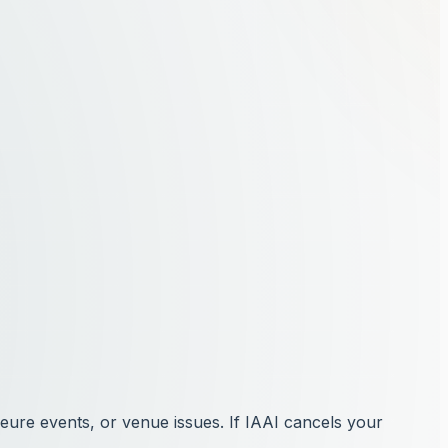
jeure events, or venue issues. If IAAI cancels your