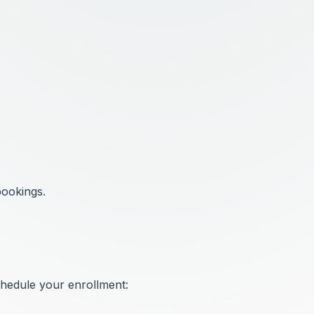
.
bookings.
chedule your enrollment: