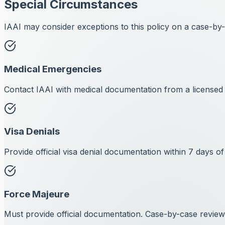
Special Circumstances
IAAI may consider exceptions to this policy on a case-by-c
Medical Emergencies
Contact IAAI with medical documentation from a licensed 
Visa Denials
Provide official visa denial documentation within 7 days of
Force Majeure
Must provide official documentation. Case-by-case review 