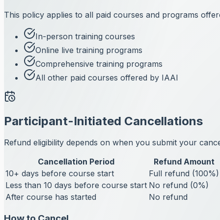
This policy applies to all paid courses and programs offer
In-person training courses
Online live training programs
Comprehensive training programs
All other paid courses offered by IAAI
Participant-Initiated Cancellations
Refund eligibility depends on when you submit your cancell
Cancellation Period
Refund Amount
10+ days before course start
Full refund (100%)
Less than 10 days before course start
No refund (0%)
After course has started
No refund
How to Cancel