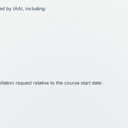
ed by IAAI, including:
ation request relative to the course start date: