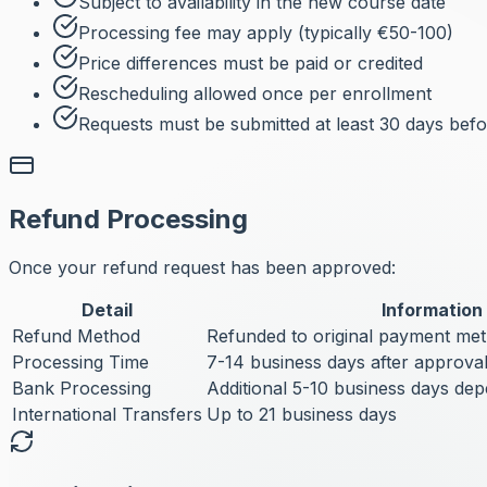
Subject to availability in the new course date
Processing fee may apply (typically €50-100)
Price differences must be paid or credited
Rescheduling allowed once per enrollment
Requests must be submitted at least 30 days befor
Refund Processing
Once your refund request has been approved:
Detail
Information
Refund Method
Refunded to original payment me
Processing Time
7-14 business days after approva
Bank Processing
Additional 5-10 business days de
International Transfers
Up to 21 business days