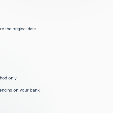
e the original date
thod only
l
pending on your bank