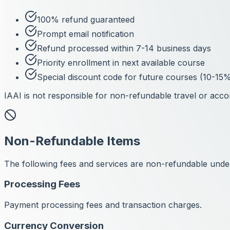
100% refund guaranteed
Prompt email notification
Refund processed within 7-14 business days
Priority enrollment in next available course
Special discount code for future courses (10-15%
IAAI is not responsible for non-refundable travel or acc
Non-Refundable Items
The following fees and services are non-refundable unde
Processing Fees
Payment processing fees and transaction charges.
Currency Conversion