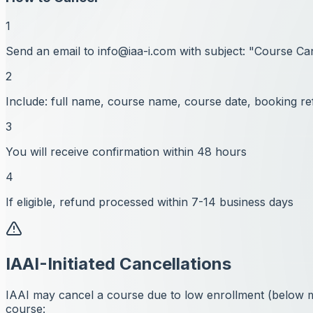
1
Send an email to
info@iaa-i.com
with subject: "Course Ca
2
Include: full name, course name, course date, booking re
3
You will receive confirmation within 48 hours
4
If eligible, refund processed within 7-14 business days
IAAI-Initiated Cancellations
IAAI may cancel a course due to low enrollment (below min
course: