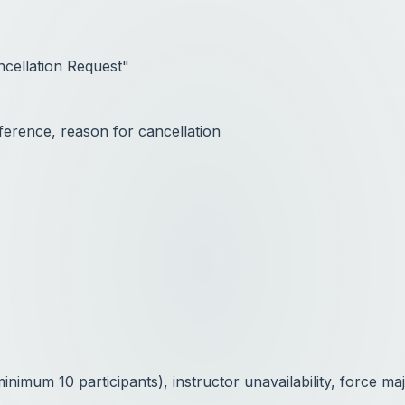
ncellation Request"
ference, reason for cancellation
imum 10 participants), instructor unavailability, force ma