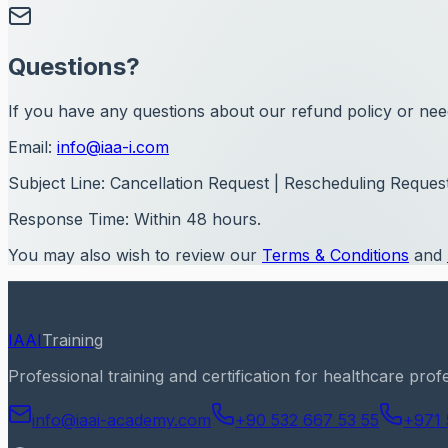
Questions?
If you have any questions about our refund policy or need
Email:
info@iaa-i.com
Subject Line:
Cancellation Request | Rescheduling Request
Response Time:
Within 48 hours.
You may also wish to review our
Terms & Conditions
and
IAAI
Training
Professional training and certification for healthcare prof
info@iaai-academy.com
+90 532 667 53 55
+971 